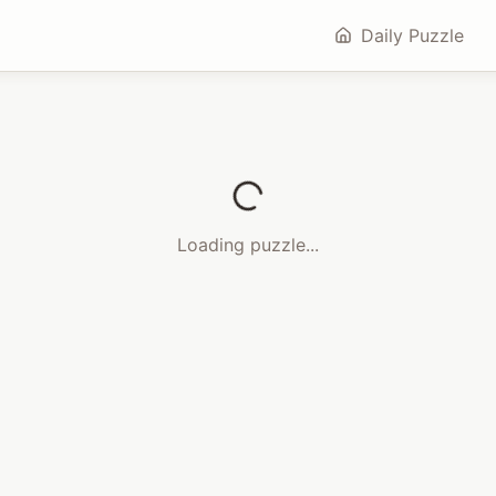
Daily Puzzle
Loading puzzle...