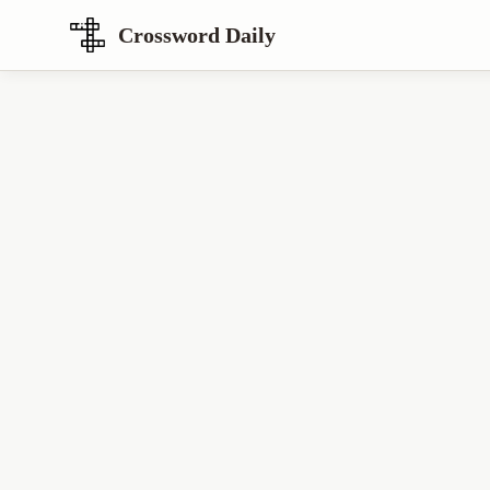
Crossword Daily
Loading Crossword Puzzle