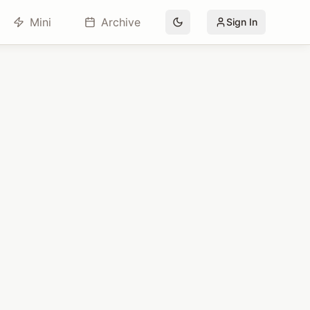
Mini
Archive
Sign In