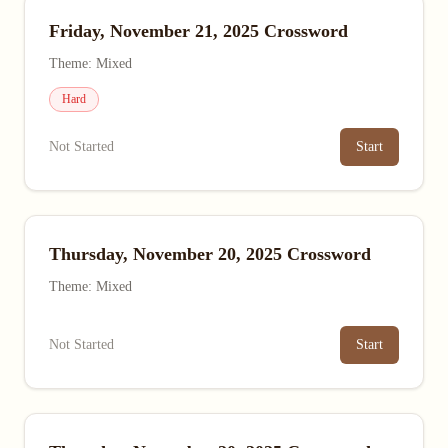
Friday, November 21, 2025 Crossword
Theme: Mixed
Hard
Not Started
Start
Thursday, November 20, 2025 Crossword
Theme: Mixed
Not Started
Start