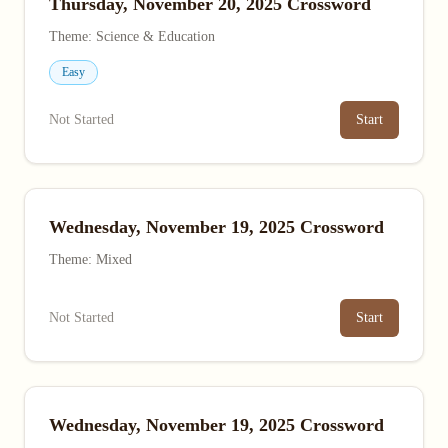
Thursday, November 20, 2025 Crossword
Theme: Science & Education
Easy
Not Started
Start
Wednesday, November 19, 2025 Crossword
Theme: Mixed
Not Started
Start
Wednesday, November 19, 2025 Crossword