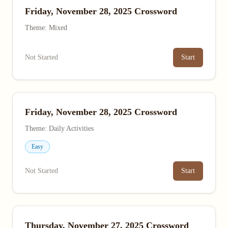
Friday, November 28, 2025 Crossword
Theme: Mixed
Not Started
Start
Friday, November 28, 2025 Crossword
Theme: Daily Activities
Easy
Not Started
Start
Thursday, November 27, 2025 Crossword