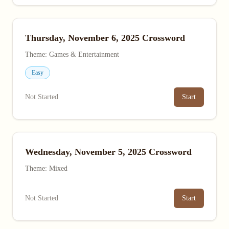
Thursday, November 6, 2025 Crossword
Theme: Games & Entertainment
Easy
Not Started
Start
Wednesday, November 5, 2025 Crossword
Theme: Mixed
Not Started
Start