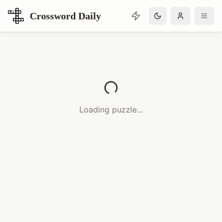
Crossword Daily
Loading Crossword Puzzle
Loading puzzle...