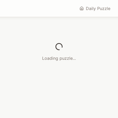
Daily Puzzle
Loading puzzle...