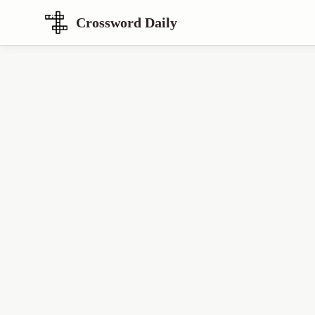
Crossword Daily
Loading Crossword Puzzle