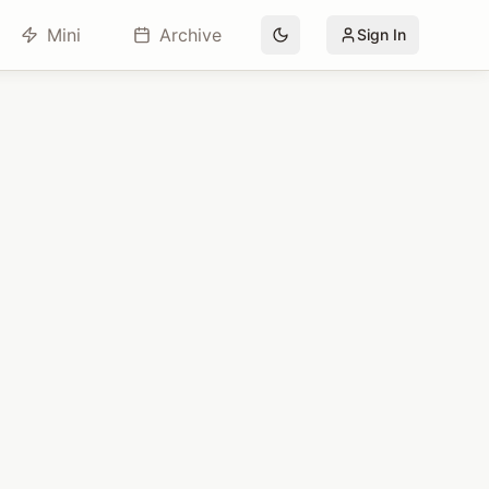
Mini
Archive
Sign In