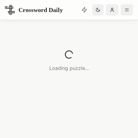
Crossword Daily
Loading Crossword Puzzle
Loading puzzle...