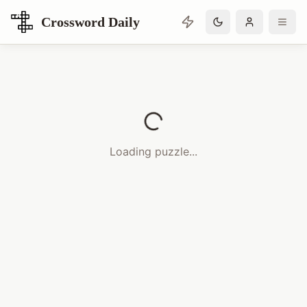
Crossword Daily
Loading Crossword Puzzle
Loading puzzle...