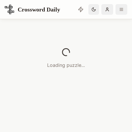
Crossword Daily
Loading Crossword Puzzle
Loading puzzle...