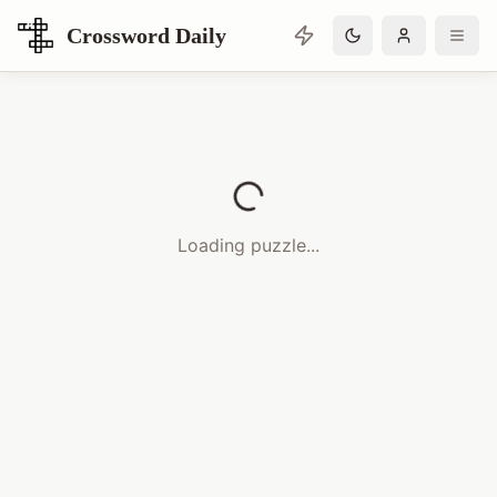
Crossword Daily
Loading Crossword Puzzle
Loading puzzle...