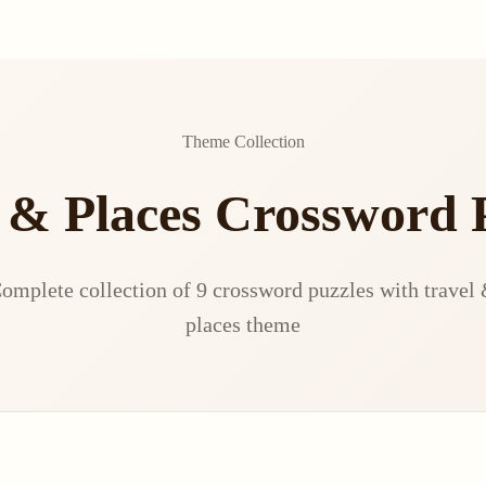
Theme Collection
 & Places Crossword 
omplete collection of 9 crossword puzzles with travel
places theme