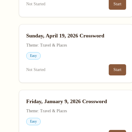
Not Started
Start
Sunday, April 19, 2026 Crossword
Theme: Travel & Places
Easy
Not Started
Start
Friday, January 9, 2026 Crossword
Theme: Travel & Places
Easy