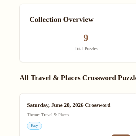
Collection Overview
9
Total Puzzles
All Travel & Places Crossword Puzzl
Saturday, June 20, 2026 Crossword
Theme: Travel & Places
Easy