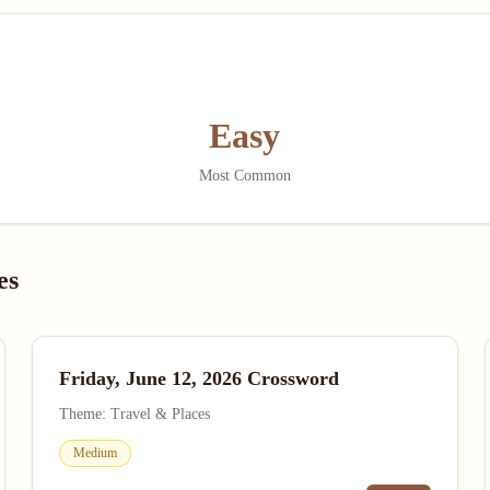
Easy
Most Common
es
Friday, June 12, 2026 Crossword
Theme: Travel & Places
Medium