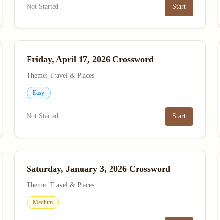
Not Started
Start
Friday, April 17, 2026 Crossword
Theme: Travel & Places
Easy
Not Started
Start
Saturday, January 3, 2026 Crossword
Theme: Travel & Places
Medium