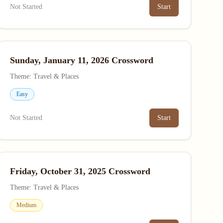
Not Started
Start
Sunday, January 11, 2026 Crossword
Theme: Travel & Places
Easy
Not Started
Start
Friday, October 31, 2025 Crossword
Theme: Travel & Places
Medium