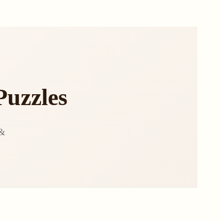
Puzzles
 &