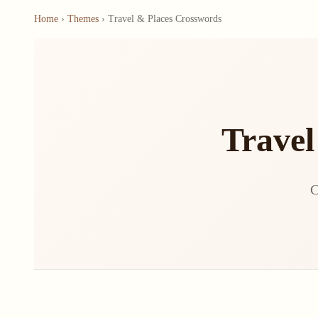
Home
›
Themes
› Travel & Places Crosswords
Travel
C