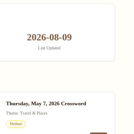
2026-08-09
Last Updated
Thursday, May 7, 2026 Crossword
Theme: Travel & Places
Medium