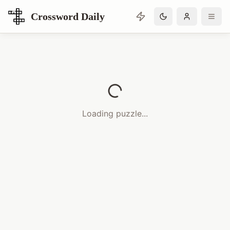
Crossword Daily
Loading Crossword Puzzle
Loading puzzle...