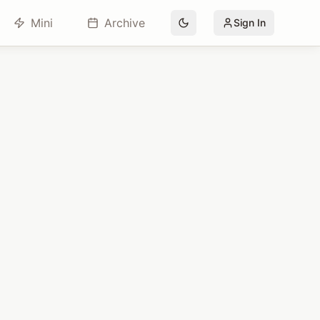
Mini
Archive
Sign In