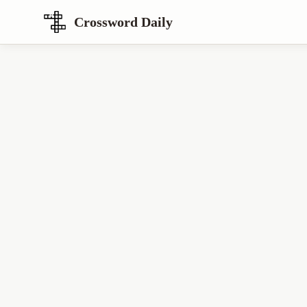
Crossword Daily
Loading Crossword Puzzle