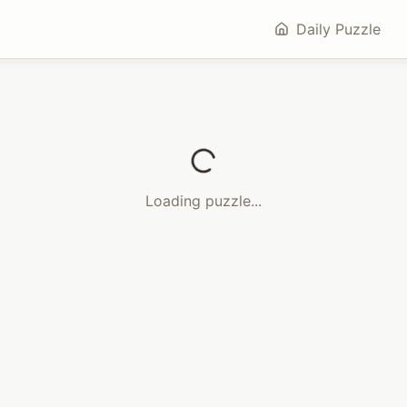
Daily Puzzle
Loading puzzle...