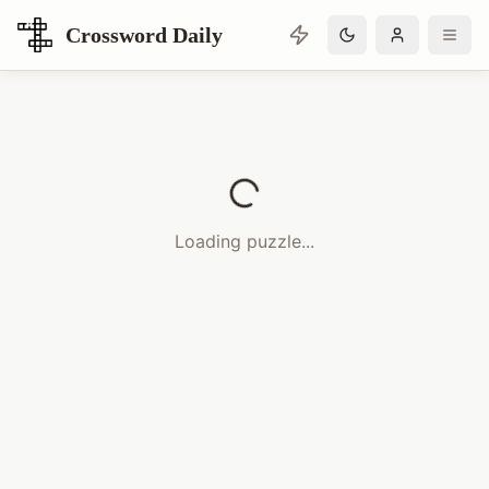
Crossword Daily
Loading Crossword Puzzle
Loading puzzle...