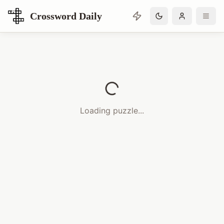
Crossword Daily
Loading Crossword Puzzle
Loading puzzle...