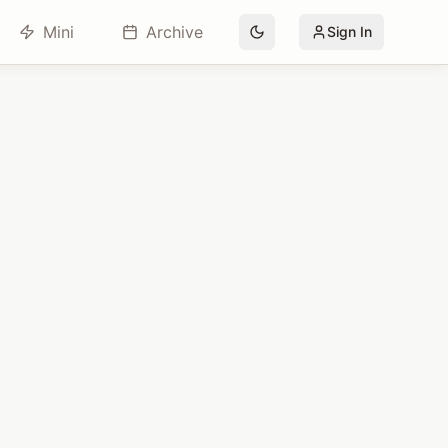
Mini
Archive
Sign In