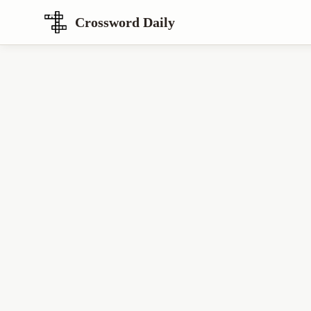
Crossword Daily
Loading Crossword Puzzle