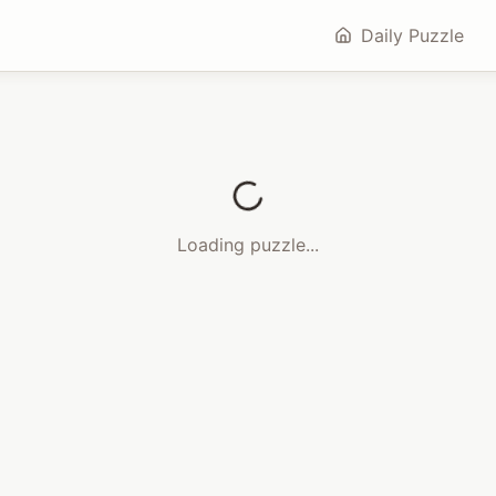
Daily Puzzle
Loading puzzle...