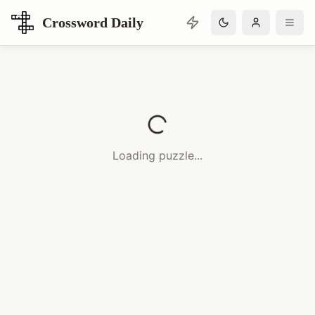
Crossword Daily
Loading Crossword Puzzle
Loading puzzle...