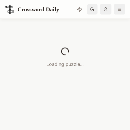
Crossword Daily
Loading Crossword Puzzle
Loading puzzle...