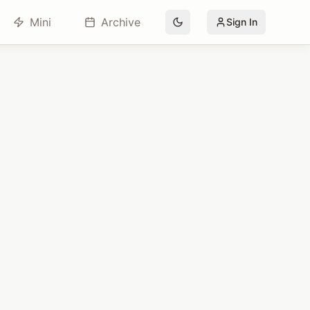
Mini
Archive
Sign In