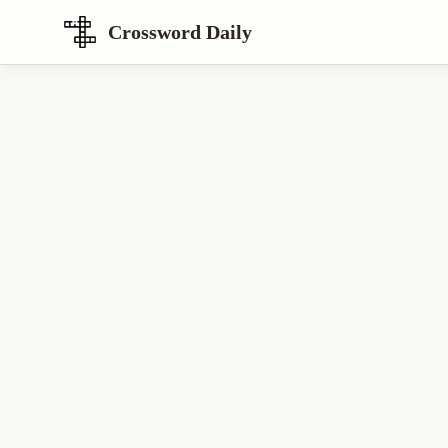
Crossword Daily
Loading Crossword Puzzle