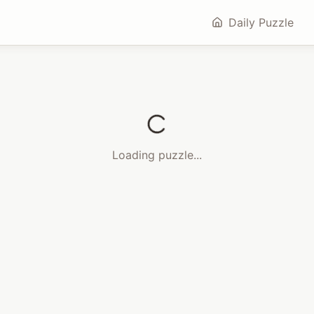
Daily Puzzle
Loading puzzle...