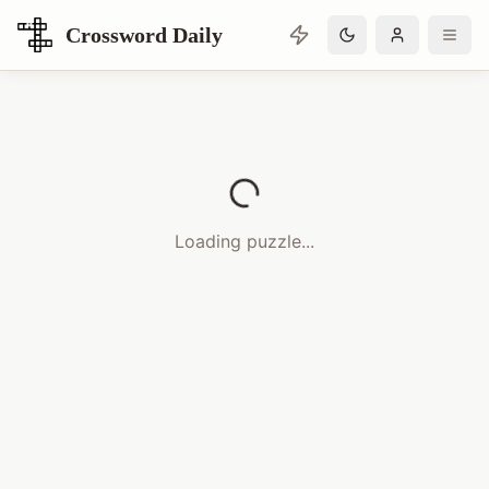
Crossword Daily
Loading Crossword Puzzle
Loading puzzle...