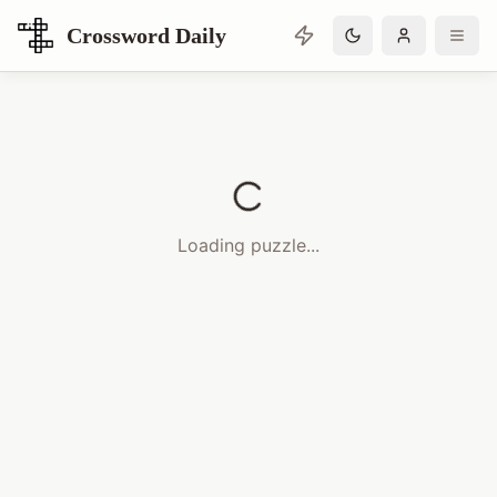
Crossword Daily
Loading Crossword Puzzle
Loading puzzle...