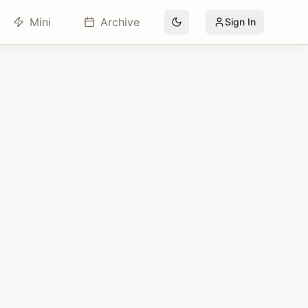
Mini
Archive
Sign In