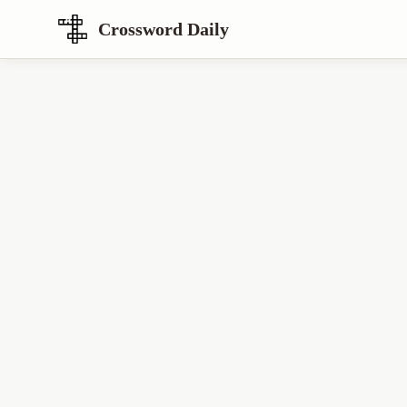
Crossword Daily
Loading Crossword Puzzle