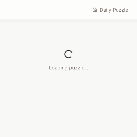
Daily Puzzle
Loading puzzle...