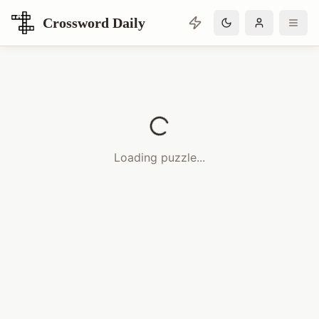
Crossword Daily
Loading Crossword Puzzle
Loading puzzle...