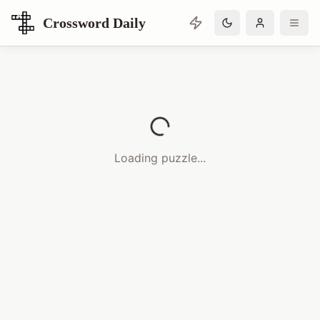
Crossword Daily
Loading Crossword Puzzle
Loading puzzle...