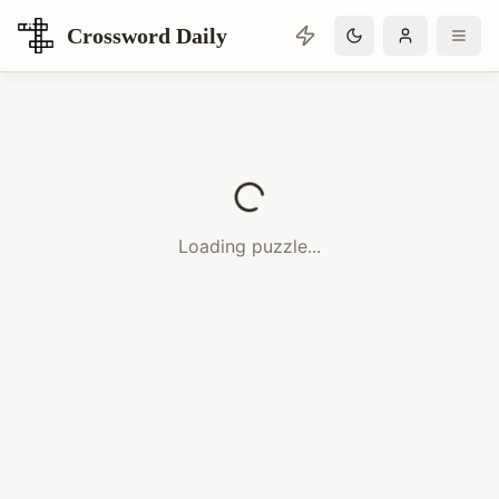
Crossword Daily
Loading Crossword Puzzle
Loading puzzle...