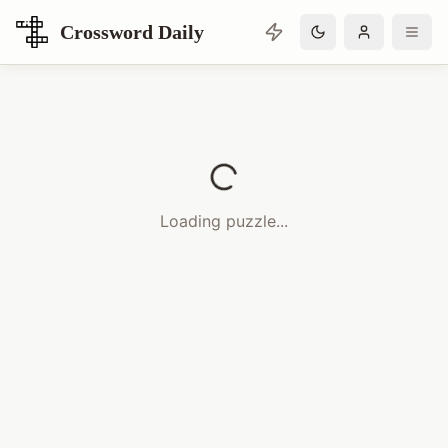
Crossword Daily
Loading Crossword Puzzle
Loading puzzle...