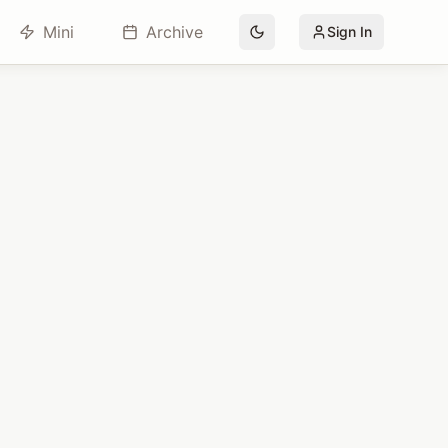
Mini
Archive
Sign In