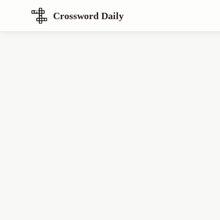
Crossword Daily
Loading Crossword Puzzle