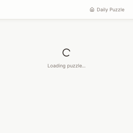
Daily Puzzle
Loading puzzle...