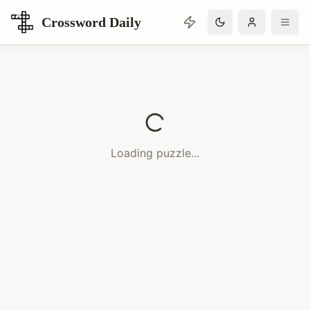
Crossword Daily
Loading Crossword Puzzle
Loading puzzle...