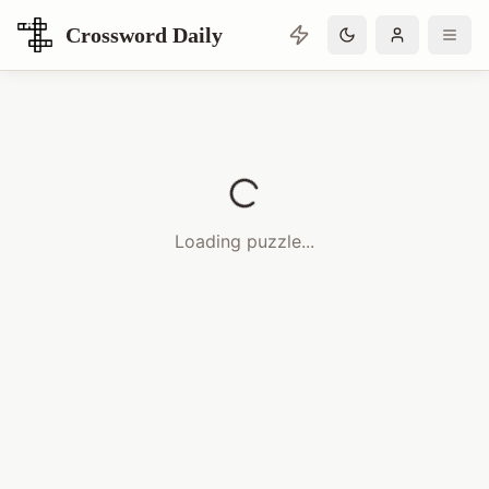
Crossword Daily
Loading Crossword Puzzle
Loading puzzle...