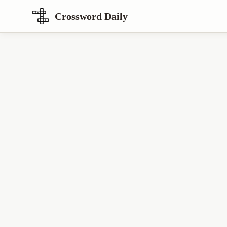
Crossword Daily
Loading Crossword Puzzle