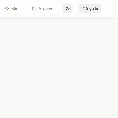
Mini
Archive
Sign In