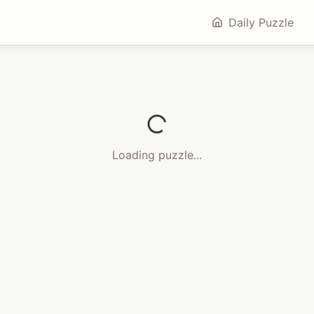
Daily Puzzle
Loading puzzle...