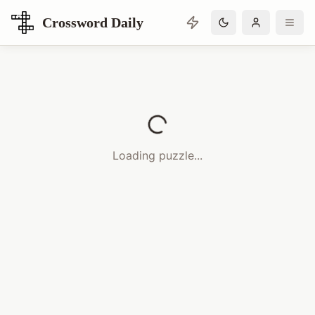
Crossword Daily
Loading Crossword Puzzle
Loading puzzle...