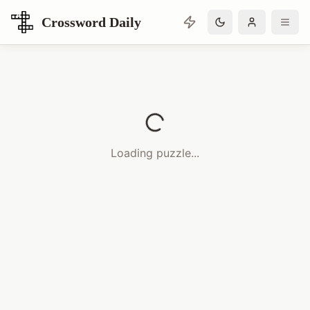
Crossword Daily
Loading Crossword Puzzle
Loading puzzle...