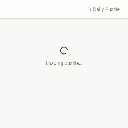
Daily Puzzle
Loading puzzle...