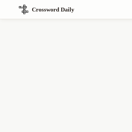
Crossword Daily
Loading Crossword Puzzle