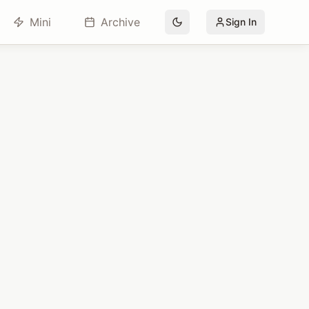
Mini
Archive
Sign In