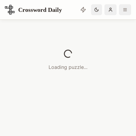
Crossword Daily
Loading Crossword Puzzle
Loading puzzle...