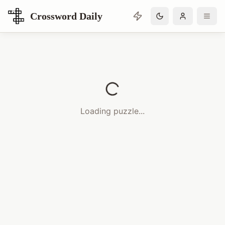
Crossword Daily
Loading Crossword Puzzle
Loading puzzle...