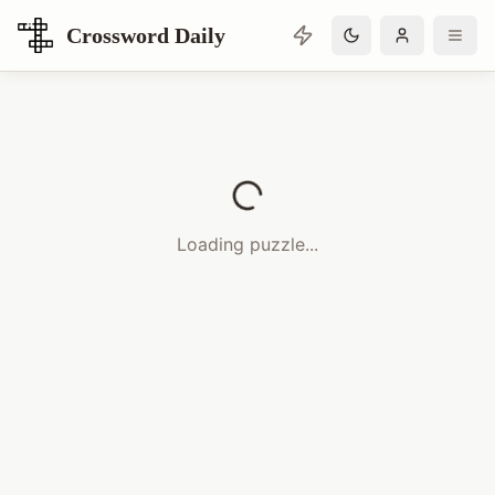
Crossword Daily
Loading Crossword Puzzle
Loading puzzle...