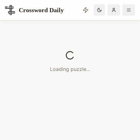
Crossword Daily
Loading Crossword Puzzle
Loading puzzle...