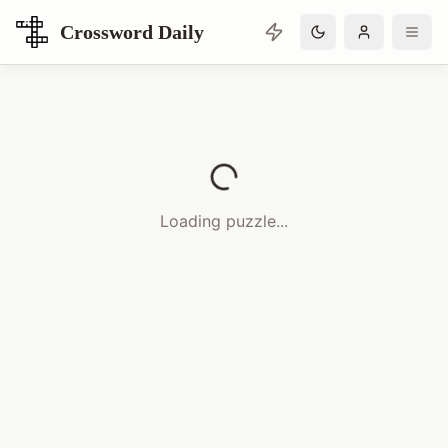
Crossword Daily
Loading Crossword Puzzle
Loading puzzle...