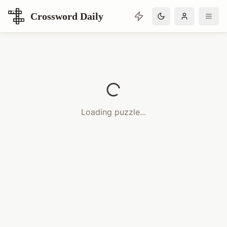
Crossword Daily
Loading Crossword Puzzle
Loading puzzle...