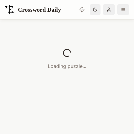
Crossword Daily
Loading Crossword Puzzle
Loading puzzle...