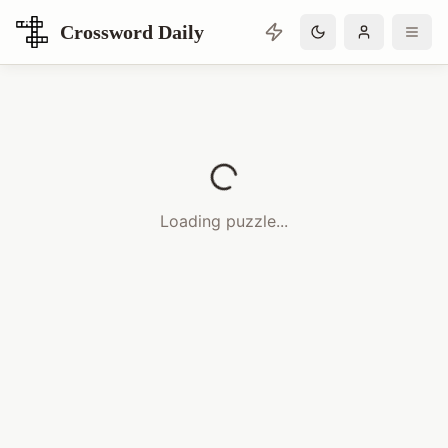
Crossword Daily
Loading Crossword Puzzle
Loading puzzle...