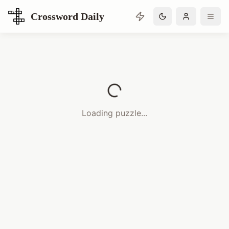
Crossword Daily
Loading Crossword Puzzle
Loading puzzle...