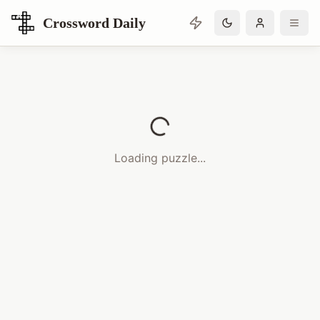
Crossword Daily
Loading Crossword Puzzle
Loading puzzle...