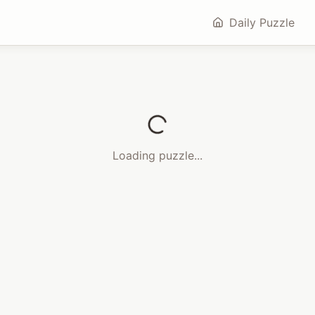
Daily Puzzle
Loading puzzle...