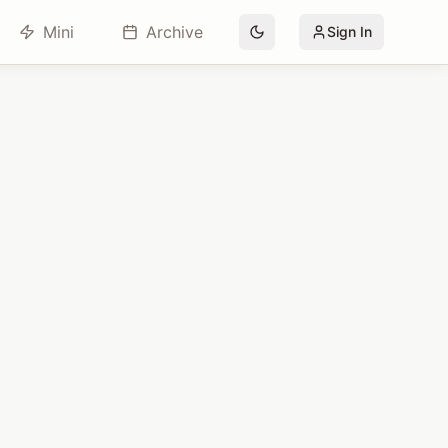
Mini
Archive
Sign In