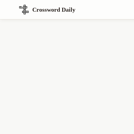
Crossword Daily
Loading Crossword Puzzle