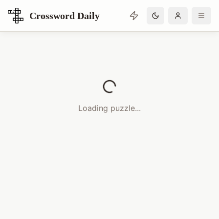
Crossword Daily
Loading Crossword Puzzle
Loading puzzle...