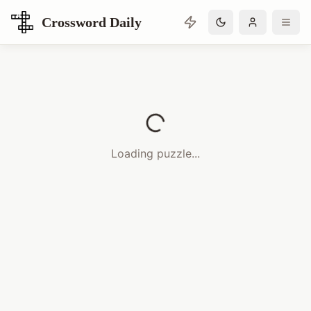
Crossword Daily
Loading Crossword Puzzle
Loading puzzle...