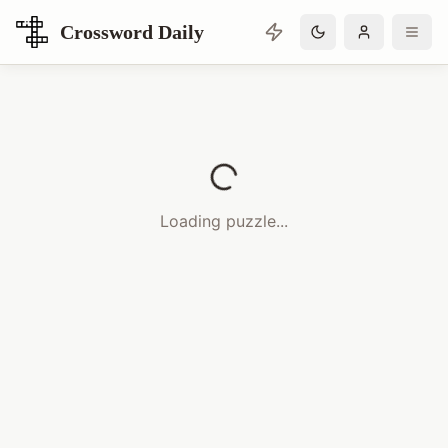
Crossword Daily
Loading Crossword Puzzle
Loading puzzle...