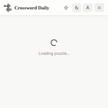
Crossword Daily
Loading Crossword Puzzle
Loading puzzle...