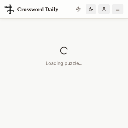
Crossword Daily
Loading Crossword Puzzle
Loading puzzle...