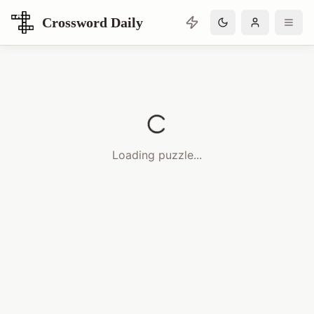
Crossword Daily
Loading Crossword Puzzle
Loading puzzle...