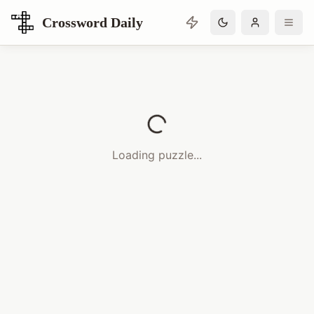
Crossword Daily
Loading Crossword Puzzle
Loading puzzle...