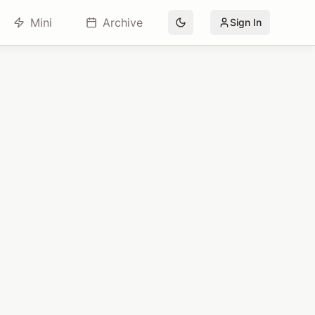
Mini
Archive
Sign In