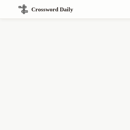
Crossword Daily
Loading Crossword Puzzle