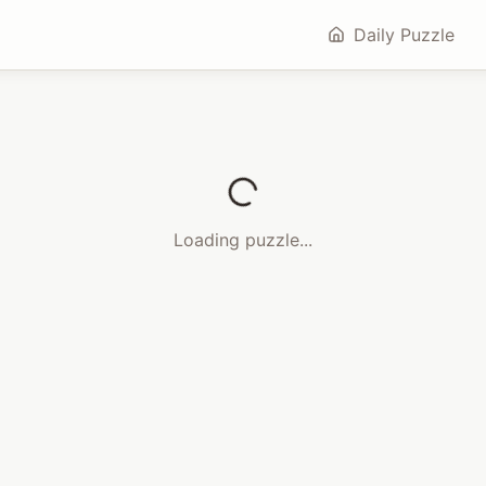
Daily Puzzle
Loading puzzle...